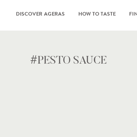
DISCOVER AGERAS
HOW TO TASTE
FI
#PESTO SAUCE