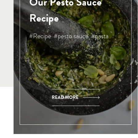
Our Pesto Sauce
Recipe
#Recipe
#pesto sauce
#pasta
READ MORE