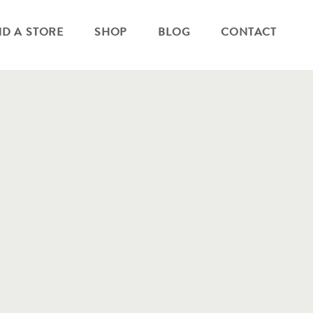
ND A STORE
SHOP
BLOG
CONTACT