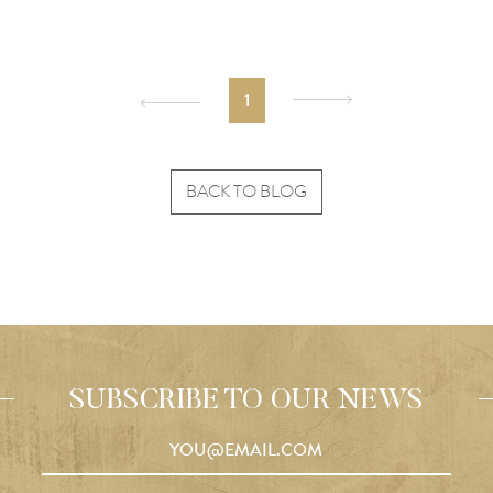
1
BACK TO BLOG
SUBSCRIBE TO OUR NEWS